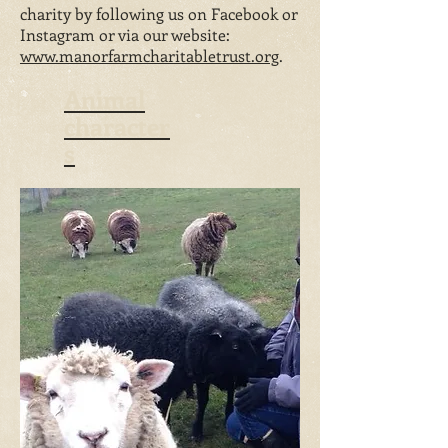
charity by following us on Facebook or
Instagram or via our website:
www.manorfarmcharitabletrust.org
.
Animal
character
s