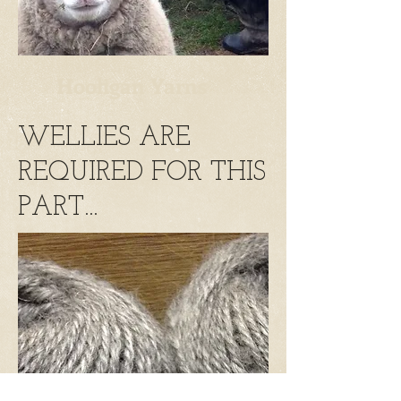
Hooligan Yarns
WELLIES ARE
REQUIRED FOR THIS
PART...