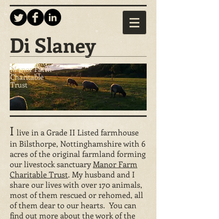
Di Slaney
Manor Farm
Charitable
Trust
I
live in a Grade II Listed farmhouse
in Bilsthorpe, Nottinghamshire with 6
acres of the original farmland forming
our livestock sanctuary
Manor Farm
Charitable Trust
. My husband and I
share our lives with over 170 animals,
most of them rescued or rehomed, all
of them dear to our hearts. You can
find out more about the work of the