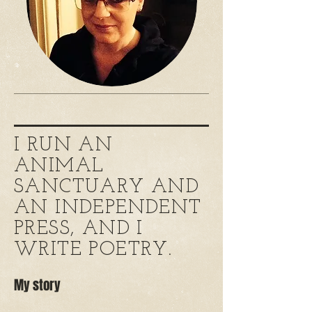
I RUN AN
ANIMAL
SANCTUARY AND
AN INDEPENDENT
PRESS, AND I
WRITE POETRY.
My story