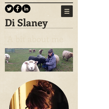
Di Slaney
A bit about me