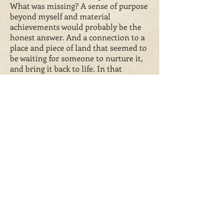
What was missing? A sense of purpose
beyond myself and material
achievements would probably be the
honest answer. And a connection to a
place and piece of land that seemed to
be waiting for someone to nurture it,
and bring it back to life. In that
restoration process with house and
land, and in working with our amazing
animals, I’ve rescued a vital bit of
myself that was in danger of being lost
for good. And hopefully created a
legacy that will stand, like our house,
for more years to come.
More formally…
Di Slaney lives with her husband in a Grade
II Listed, 400 year old farmhouse
in Bilsthorpe, Notti
nghamshire with more
animals than is sensible. She runs
Manor