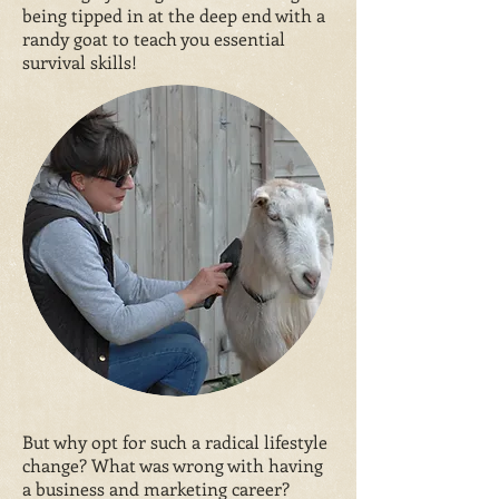
being tipped in at the deep end with a
randy goat to teach you essential
survival skills!
But why opt for such a radical lifestyle
change? What was wrong with having
a business and marketing career?