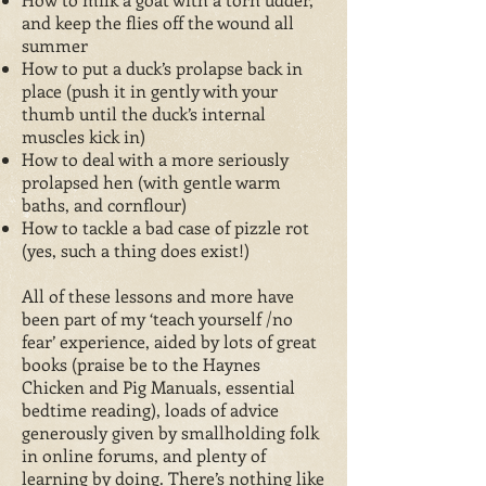
and keep the flies off the wound all
summer
How to put a duck’s prolapse back in
place (push it in gently with your
thumb until the duck’s internal
muscles kick in)
How to deal with a more seriously
prolapsed hen (with gentle warm
baths, and cornflour)
How to tackle a bad case of pizzle rot
(yes, such a thing does exist!)
All of these lessons and more have
been part of my ‘teach yourself /no
fear’ experience, aided by lots of great
books (praise be to the Haynes
Chicken and Pig Manuals, essential
bedtime reading), loads of advice
generously given by smallholding folk
in online forums, and plenty of
learning by doing. There’s nothing like