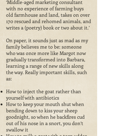
‘Middle-aged marketing consultant
with no experience of farming buys
old farmhouse and land, takes on over
170 rescued and rehomed animals, and
writes a (poetry) book or two about it.’
On paper, it sounds just as mad as my
family believes me to be: someone
who was once more like Margot now
gradually transformed into Barbara,
learning a range of new skills along
the way. Really important skills, such
as:
How to inject the goat rather than
yourself with antibiotics
How to keep your mouth shut when
bending down to kiss your sheep
goodnight, so when he backfires cud
out of his nose in a snort, you don’t
swallow it
How to milk a goat with a torn udder,