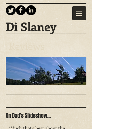
Di Slaney
Reviews
On Dad’s Slideshow...
“Much that’s best about the