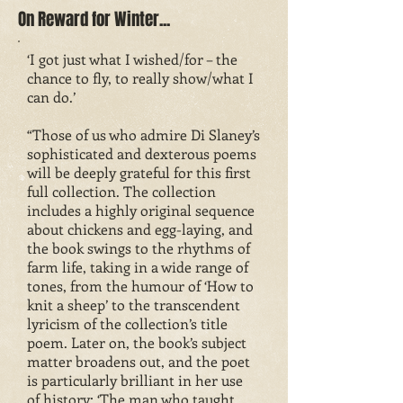
On Reward for Winter...
‘I got just what I wished/for – the
chance to fly, to really show/what I
can do.’
“Those of us who admire Di Slaney’s
sophisticated and dexterous poems
will be deeply grateful for this first
full collection. The collection
includes a highly original sequence
about chickens and egg-laying, and
the book swings to the rhythms of
farm life, taking in a wide range of
tones, from the humour of ‘How to
knit a sheep’ to the transcendent
lyricism of the collection’s title
poem. Later on, the book’s subject
matter broadens out, and the poet
is particularly brilliant in her use
of history; ‘The man who taught