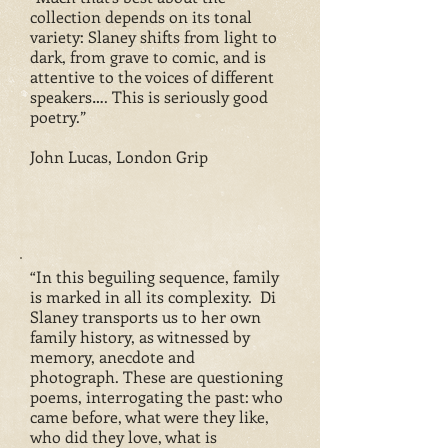
collection depends on its tonal
variety: Slaney shifts from light to
dark, from grave to comic, and is
attentive to the voices of different
speakers…. This is seriously good
poetry.”
John Lucas, London Grip
“In this beguiling sequence, family
is marked in all its complexity. Di
Slaney transports us to her own
family history, as witnessed by
memory, anecdote and
photograph. These are questioning
poems, interrogating the past: who
came before, what were they like,
who did they love, what is