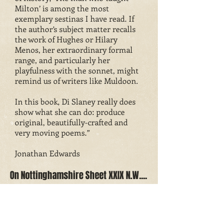
Milton’ is among the most
exemplary sestinas I have read. If
the author’s subject matter recalls
the work of Hughes or Hilary
Menos, her extraordinary formal
range, and particularly her
playfulness with the sonnet, might
remind us of writers like Muldoon.
In this book, Di Slaney really does
show what she can do: produce
original, beautifully-crafted and
very moving poems.”
Jonathan Edwards
On Nottinghamshire Sheet XXIX N.W....
“Reaching out to the four corners of
a very particular village in