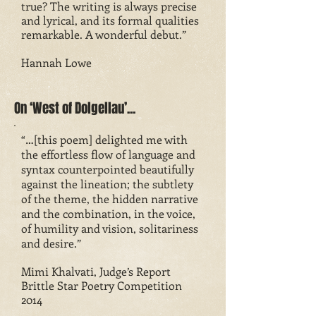
true? The writing is always precise
and lyrical, and its formal qualities
remarkable. A wonderful debut.”
Hannah Lowe
On ‘West of Dolgellau’...
“…[this poem] delighted me with
the effortless flow of language and
syntax counterpointed beautifully
against the lineation; the subtlety
of the theme, the hidden narrative
and the combination, in the voice,
of humility and vision, solitariness
and desire.”
Mimi Khalvati, Judge’s Report
Brittle Star Poetry Competition
2014