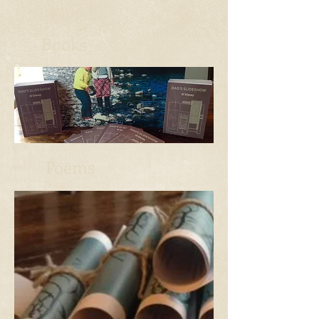
Books
Poems