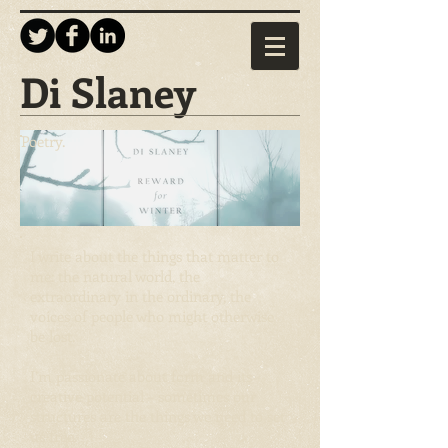
Di Slaney
Poetry.
I write about the things that matter to
me: the natural world, the
extraordinary in the ordinary, the
voices of people who might otherwise
be lost.
I’m passionate about form and its
creative potential – sometimes our
structures are the things we need to set
us free.