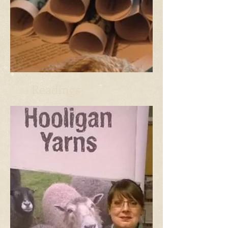
Readings