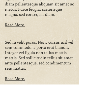
diam pellentesque aliquam sit amet ac
metus. Fusce feugiat scelerisque
magna, sed consequat diam.
Read More.
Sed in velit purus. Nunc cursus nisl vel
sem commodo, a porta erat blandit.
Integer vel ligula non tellus mattis
mattis. Sed sollicitudin tellus sit amet
ante pellentesque, sed condimentum
sem mattis.
Read More.
Reviews