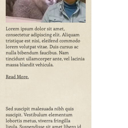
Lorem ipsum dolor sit amet,
consectetur adipiscing elit. Aliquam
tristique est nisi, eleifend commodo
lorem volutpat vitae. Duis cursus ac
nulla bibendum faucibus. Nam
tincidunt ullamcorper ante, vel lacinia
massa blandit vehicula.
Read More.
Sed suscipit malesuada nibh quis
suscipit. Vestibulum elementum
lobortis metus, viverra fringilla
ligula. Suspendisse sit amet libero id